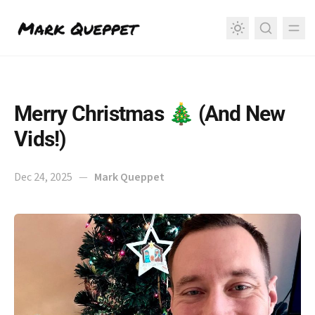
in content
Merry Christmas 🎄 (And New
Vids!)
Dec 24, 2025
—
Mark Queppet