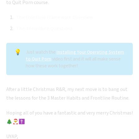
to Quit Porn course.
The Frontline Framework Overview
The 3 Frontline Questions
💡
Just watch the
Installing Your Operating System
to Quit Porn
video first and it will all make sense
how these work together!
After a little Christmas R&R, my next move is to bang out
the lessons for the 3 Master Habits and Frontline Routine.
Hoping all of you have a fantastic and very merry Christmas!
🎄🎅✝️
UYAP,