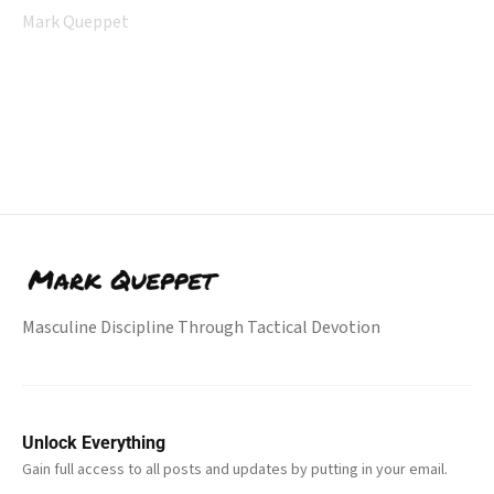
Mark Queppet
Masculine Discipline Through Tactical Devotion
Unlock Everything
Gain full access to all posts and updates by putting in your email.