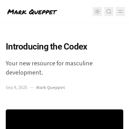
in content
Introducing the Codex
Your new resource for masculine
development.
Sep 9, 2025
—
Mark Queppet
Introducing the Codex