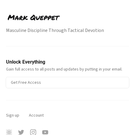
Masculine Discipline Through Tactical Devotion
Unlock Everything
Gain full access to all posts and updates by putting in your email.
Get Free Access
Sign up
Account