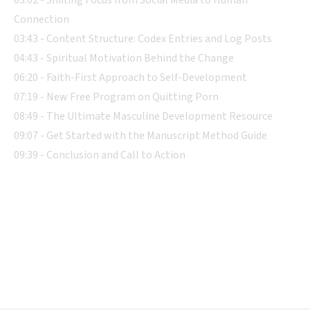
Connection
03:43 - Content Structure: Codex Entries and Log Posts
04:43 - Spiritual Motivation Behind the Change
06:20 - Faith-First Approach to Self-Development
07:19 - New Free Program on Quitting Porn
08:49 - The Ultimate Masculine Development Resource
09:07 - Get Started with the Manuscript Method Guide
09:39 - Conclusion and Call to Action