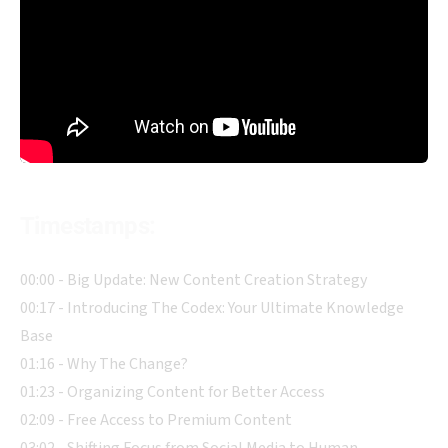
Timestamps:
00:00 - Big Update: New Content Creation Strategy
00:17 - Introducing The Codex: Your Ultimate Knowledge
Base
01:16 - Why The Change?
01:23 - Organizing Content for Better Access
02:09 - Free Access to Premium Content
03:02 - Shifting Focus from Social Media to Human