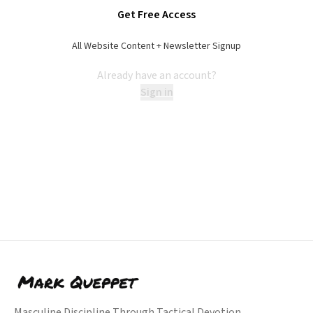
Get Free Access
All Website Content + Newsletter Signup
Already have an account?
Sign in
Masculine Discipline Through Tactical Devotion