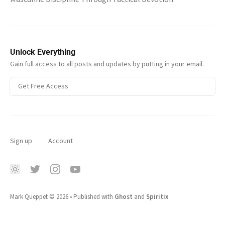
Unlock Everything
Gain full access to all posts and updates by putting in your email.
Get Free Access
Sign up
Account
Mark Queppet
© 2026
•
Published with
Ghost
and
Spiritix